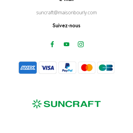
suncraft@maisonbourly.com
Suivez-nous