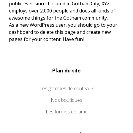
public ever since. Located in Gotham City, XYZ
employs over 2,000 people and does all kinds of
awesome things for the Gotham community.
As a new WordPress user, you should go to
your
dashboard
to delete this page and create new
pages for your content. Have fun!
Plan du site
Les gammes de couteaux
Nos boutiques
Les formes de lame