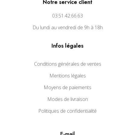
Notre service client
03.51.42.66.63
Du lundi au vendredi de 9h à 18h
Infos légales
Conditions générales de ventes
Mentions légales
Moyens de paiements
Modes de livraison
Politiques de confidentialité
E-mail