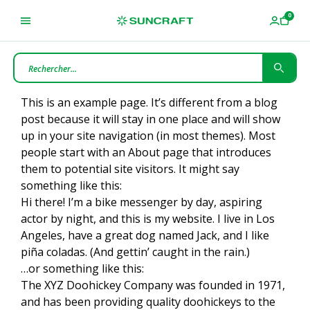
This is an example page. It’s different from a blog
post because it will stay in one place and will show
up in your site navigation (in most themes). Most
people start with an About page that introduces
them to potential site visitors. It might say
something like this:
Hi there! I’m a bike messenger by day, aspiring
actor by night, and this is my website. I live in Los
Angeles, have a great dog named Jack, and I like
piña coladas. (And gettin’ caught in the rain.)
…or something like this:
The XYZ Doohickey Company was founded in 1971,
and has been providing quality doohickeys to the